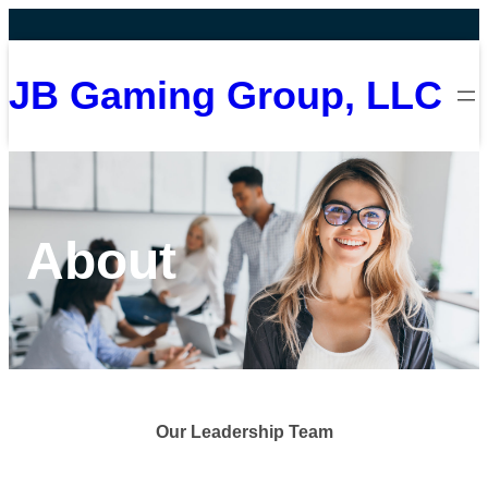
JB Gaming Group, LLC
About
Our Leadership Team