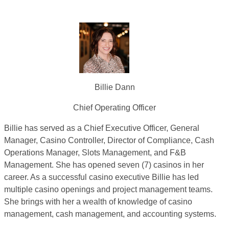
Billie Dann
Chief Operating Officer
Billie has served as a Chief Executive Officer, General
Manager, Casino Controller, Director of Compliance, Cash
Operations Manager, Slots Management, and F&B
Management. She has opened seven (7) casinos in her
career. As a successful casino executive Billie has led
multiple casino openings and project management teams.
She brings with her a wealth of knowledge of casino
management, cash management, and accounting systems.