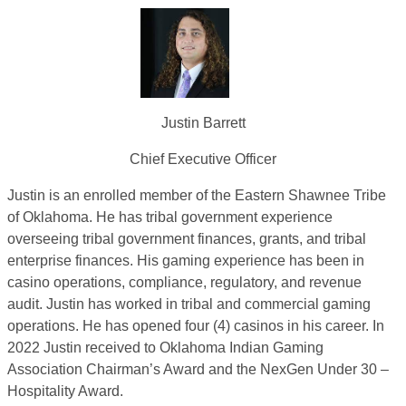
Justin Barrett
Chief Executive Officer
Justin is an enrolled member of the Eastern Shawnee Tribe
of Oklahoma. He has tribal government experience
overseeing tribal government finances, grants, and tribal
enterprise finances. His gaming experience has been in
casino operations, compliance, regulatory, and revenue
audit. Justin has worked in tribal and commercial gaming
operations. He has opened four (4) casinos in his career. In
2022 Justin received to Oklahoma Indian Gaming
Association Chairman’s Award and the NexGen Under 30 –
Hospitality Award.