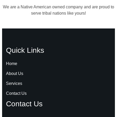
We are a Native American owned company and are proud to
serve tribal nations like yours!
Quick Links
Home
About Us
Services
Contact Us
Contact Us